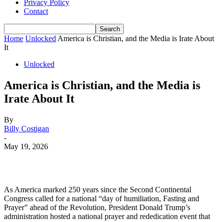
Privacy Policy
Contact
Home
Unlocked
America is Christian, and the Media is Irate About
It
Unlocked
America is Christian, and the Media is
Irate About It
By
Billy Costigan
-
May 19, 2026
As America marked 250 years since the Second Continental
Congress called for a national “day of humiliation, Fasting and
Prayer” ahead of the Revolution, President Donald Trump’s
administration hosted a national prayer and rededication event that