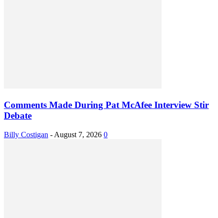
Comments Made During Pat McAfee Interview Stir
Debate
Billy Costigan
-
August 7, 2026
0