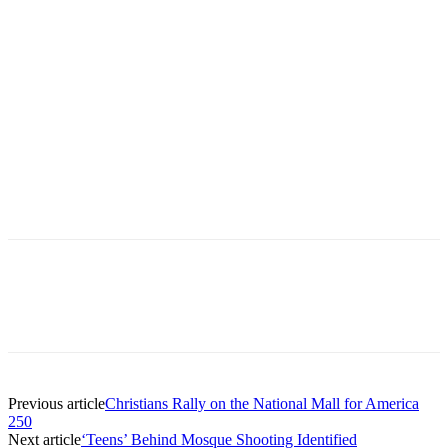
Previous article
Christians Rally on the National Mall for America
250
Next article
‘Teens’ Behind Mosque Shooting Identified