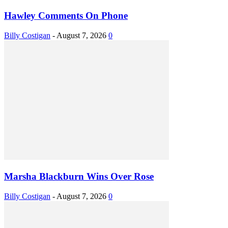
Hawley Comments On Phone
Billy Costigan
-
August 7, 2026
0
Marsha Blackburn Wins Over Rose
Billy Costigan
-
August 7, 2026
0