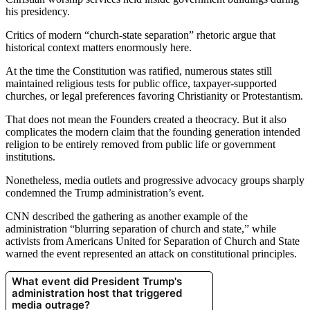
his presidency.
Critics of modern “church-state separation” rhetoric argue that
historical context matters enormously here.
At the time the Constitution was ratified, numerous states still
maintained religious tests for public office, taxpayer-supported
churches, or legal preferences favoring Christianity or Protestantism.
That does not mean the Founders created a theocracy. But it also
complicates the modern claim that the founding generation intended
religion to be entirely removed from public life or government
institutions.
Nonetheless, media outlets and progressive advocacy groups sharply
condemned the Trump administration’s event.
CNN described the gathering as another example of the
administration “blurring separation of church and state,” while
activists from Americans United for Separation of Church and State
warned the event represented an attack on constitutional principles.