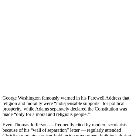
George Washington famously warned in his Farewell Address that
religion and morality were “indispensable supports” for political
prosperity, while Adams separately declared the Constitution was
made “only for a moral and religious people.”
Even Thomas Jefferson — frequently cited by modern secularists
because of his “wall of separation” letter — regularly attended
Christian worship services held inside government buildings during