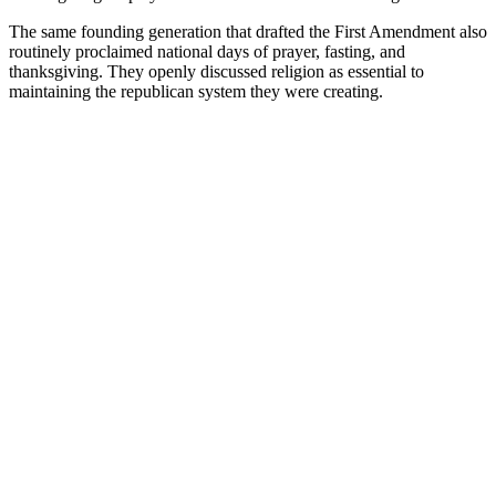
The same founding generation that drafted the First Amendment also
routinely proclaimed national days of prayer, fasting, and
thanksgiving. They openly discussed religion as essential to
maintaining the republican system they were creating.