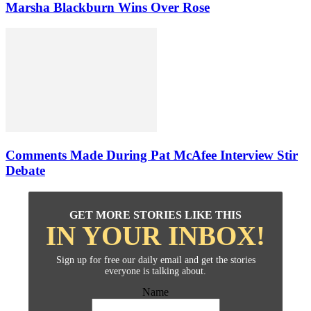
Marsha Blackburn Wins Over Rose
Comments Made During Pat McAfee Interview Stir
Debate
GET MORE STORIES LIKE THIS
IN YOUR INBOX!
Sign up for free our daily email and get the stories
everyone is talking about.
Name