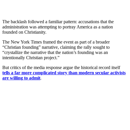
The backlash followed a familiar pattern: accusations that the
administration was attempting to portray America as a nation
founded on Christianity.
The New York Times framed the event as part of a broader
“Christian founding” narrative, claiming the rally sought to
“crystallize the narrative that the nation’s founding was an
intentionally Christian project.”
But critics of the media response argue the historical record itself
tells a far more complicated story than modern secular activists
are willing to admit
.