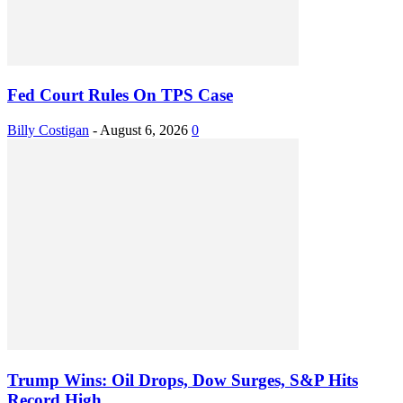
Fed Court Rules On TPS Case
Billy Costigan
-
August 6, 2026
0
Trump Wins: Oil Drops, Dow Surges, S&P Hits
Record High