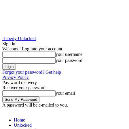
Liberty Unlocked
Sign in
Welcome! Log into your account
your username
your password
Forgot your password? Get help
Privacy Policy
Password recovery
Recover your password
your email
A password will be e-mailed to you.
Home
Unlocked