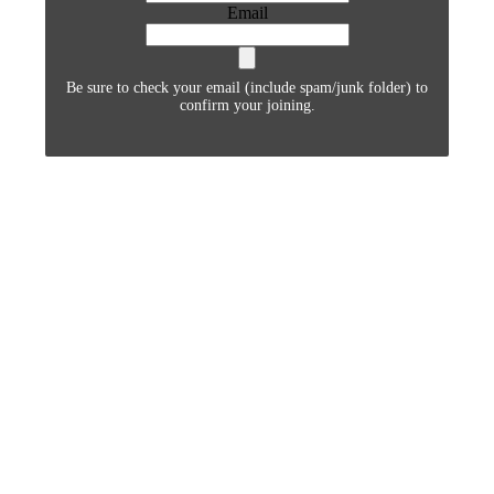
Email
Be sure to check your email (include spam/junk folder) to
confirm your joining.