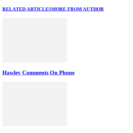
RELATED ARTICLES
MORE FROM AUTHOR
Hawley Comments On Phone