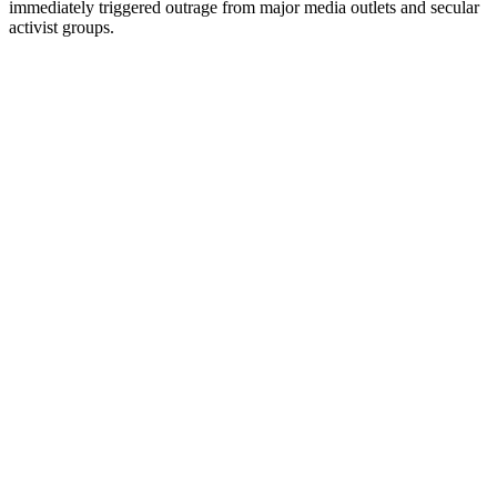
immediately triggered outrage from major media outlets and secular
activist groups.