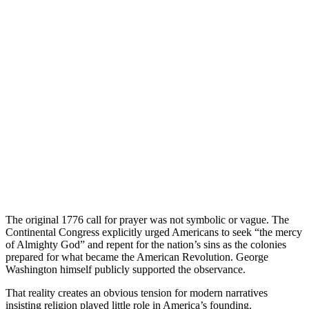
The original 1776 call for prayer was not symbolic or vague. The
Continental Congress explicitly urged Americans to seek “the mercy
of Almighty God” and repent for the nation’s sins as the colonies
prepared for what became the American Revolution. George
Washington himself publicly supported the observance.
That reality creates an obvious tension for modern narratives
insisting religion played little role in America’s founding.