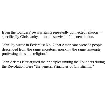
Even the founders’ own writings repeatedly connected religion —
specifically Christianity — to the survival of the new nation.
John Jay wrote in Federalist No. 2 that Americans were “a people
descended from the same ancestors, speaking the same language,
professing the same religion.”
John Adams later argued the principles uniting the Founders during
the Revolution were “the general Principles of Christianity.”