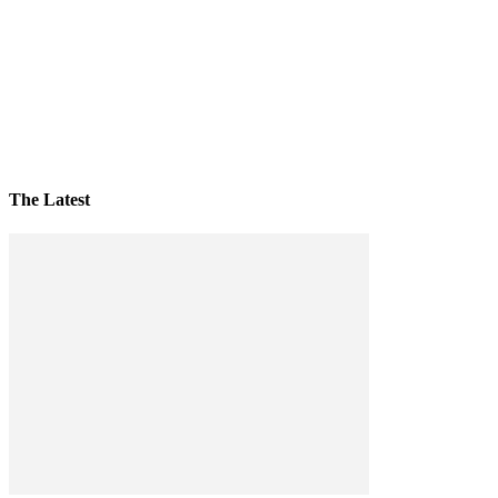
The Latest