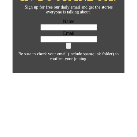
Sign up for free our daily email and get the stories
everyone is talking about.
Name
Email
Be sure to check your email (include spam/junk folder) to
confirm your joining.