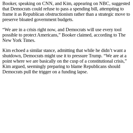
Booker, speaking on CNN, and Kim, appearing on NBC, suggested
that Democrats could refuse to pass a spending bill, attempting to
frame it as Republican obstructionism rather than a strategic move to
preserve bloated government budgets.
“We are in a crisis right now, and Democrats will use every tool
possible to protect Americans,” Booker claimed, according to The
New York Times.
Kim echoed a similar stance, admitting that while he didn’t want a
shutdown, Democrats might use it to pressure Trump. “We are at a
point where we are basically on the cusp of a constitutional crisis,”
Kim argued, seemingly preparing to blame Republicans should
Democrats pull the trigger on a funding lapse.