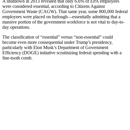
A shutdown in 2013 revealed that only 6.6% of EPA employees
were considered essential, according to Citizens Against
Government Waste (CAGW). That same year, some 800,000 federal
employees were placed on furlough—essentially admitting that a
massive portion of the government workforce is not vital to day-to-
day operations.
The classification of “essential” versus “non-essential” could
become even more consequential under Trump’s presidency,
particularly with Elon Musk’s Department of Government
Efficiency (DOGE) initiative scrutinizing federal spending with a
fine-tooth comb.