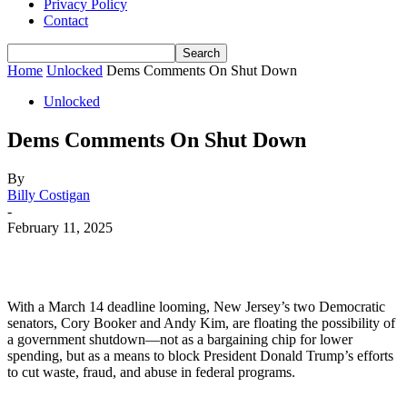
Privacy Policy
Contact
Home
Unlocked
Dems Comments On Shut Down
Unlocked
Dems Comments On Shut Down
By
Billy Costigan
-
February 11, 2025
With a March 14 deadline looming, New Jersey’s two Democratic
senators, Cory Booker and Andy Kim, are floating the possibility of
a government shutdown—not as a bargaining chip for lower
spending, but as a means to block President Donald Trump’s efforts
to cut waste, fraud, and abuse in federal programs.