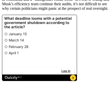
Musk’s efficiency team continue their audits, it’s not difficult to see
why certain politicians might panic at the prospect of real oversight.