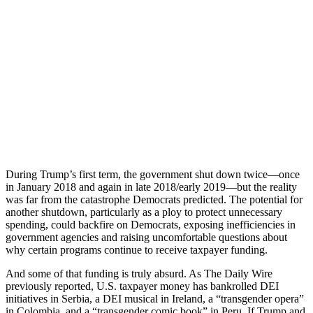
During Trump’s first term, the government shut down twice—once
in January 2018 and again in late 2018/early 2019—but the reality
was far from the catastrophe Democrats predicted. The potential for
another shutdown, particularly as a ploy to protect unnecessary
spending, could backfire on Democrats, exposing inefficiencies in
government agencies and raising uncomfortable questions about
why certain programs continue to receive taxpayer funding.
And some of that funding is truly absurd. As The Daily Wire
previously reported, U.S. taxpayer money has bankrolled DEI
initiatives in Serbia, a DEI musical in Ireland, a “transgender opera”
in Colombia, and a “transgender comic book” in Peru. If Trump and