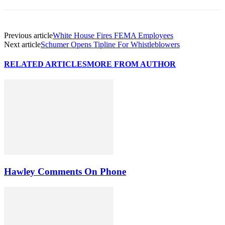
Previous article
White House Fires FEMA Employees
Next article
Schumer Opens Tipline For Whistleblowers
RELATED ARTICLES
MORE FROM AUTHOR
Hawley Comments On Phone