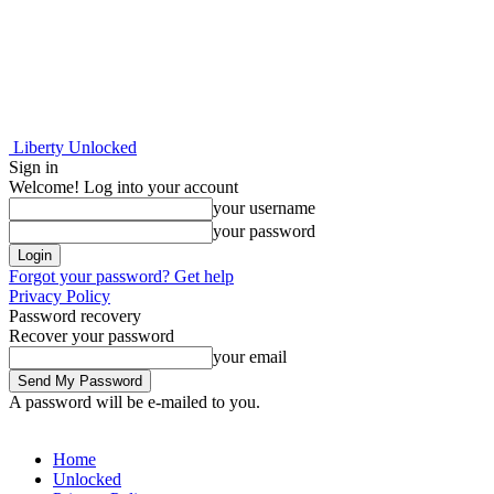
Liberty Unlocked
Sign in
Welcome! Log into your account
your username
your password
Forgot your password? Get help
Privacy Policy
Password recovery
Recover your password
your email
A password will be e-mailed to you.
Home
Unlocked