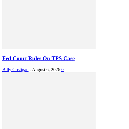
Fed Court Rules On TPS Case
Billy Costigan
-
August 6, 2026
0