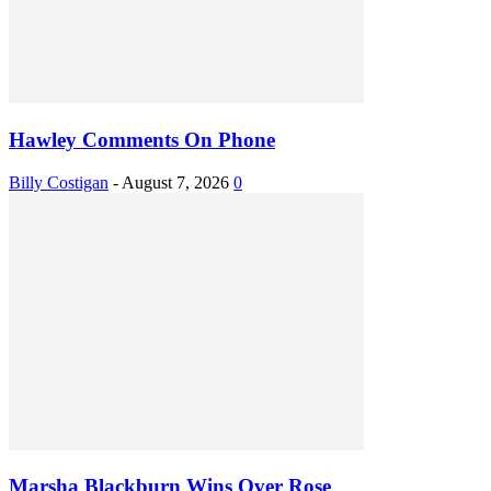
Hawley Comments On Phone
Billy Costigan
-
August 7, 2026
0
Marsha Blackburn Wins Over Rose