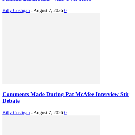
Billy Costigan
-
August 7, 2026
0
Comments Made During Pat McAfee Interview Stir
Debate
Billy Costigan
-
August 7, 2026
0