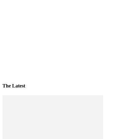
The Latest