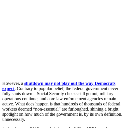
However, a
shutdown may not play out the way Democrats
expect
. Contrary to popular belief, the federal government never
fully shuts down—Social Security checks still go out, military
operations continue, and core law enforcement agencies remain
active. What does happen is that hundreds of thousands of federal
workers deemed “non-essential” are furloughed, shining a bright
spotlight on how much of the government is, by its own definition,
unnecessary.