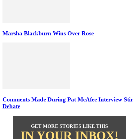
Marsha Blackburn Wins Over Rose
Comments Made During Pat McAfee Interview Stir
Debate
GET MORE STORIES LIKE THIS
IN YOUR INBOX!