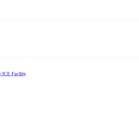
 ICE Facility