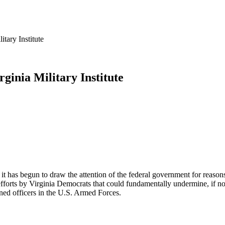
ary Institute
inia Military Institute
it has begun to draw the attention of the federal government for reasons 
ts by Virginia Democrats that could fundamentally undermine, if not dis
ned officers in the U.S. Armed Forces.