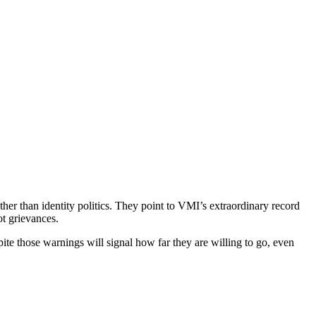
her than identity politics. They point to VMI’s extraordinary record
t grievances.
te those warnings will signal how far they are willing to go, even