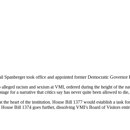
l Spanberger took office and appointed former Democratic Governor Ra
 alleged racism and sexism at VMI, ordered during the height of the na
tage for a narrative that critics say has never quite been allowed to die
the heart of the institution. House Bill 1377 would establish a task f
 House Bill 1374 goes further, dissolving VMI’s Board of Visitors entire