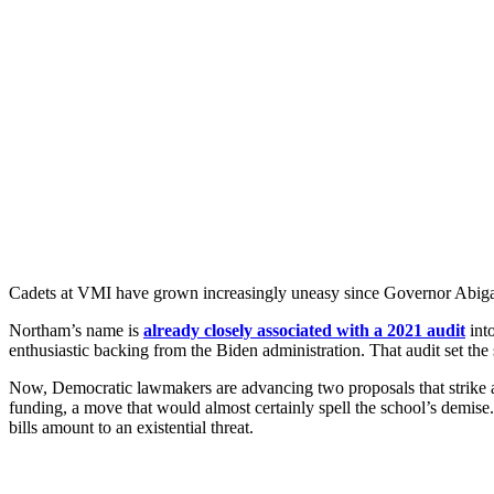
Cadets at VMI have grown increasingly uneasy since Governor Abigai
Northam’s name is
already closely associated with a 2021 audit
into
enthusiastic backing from the Biden administration. That audit set the s
Now, Democratic lawmakers are advancing two proposals that strike at 
funding, a move that would almost certainly spell the school’s demise.
bills amount to an existential threat.