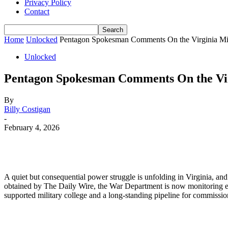
Privacy Policy
Contact
Home
Unlocked
Pentagon Spokesman Comments On the Virginia Milit
Unlocked
Pentagon Spokesman Comments On the Virg
By
Billy Costigan
-
February 4, 2026
A quiet but consequential power struggle is unfolding in Virginia, and 
obtained by The Daily Wire, the War Department is now monitoring effor
supported military college and a long-standing pipeline for commissio