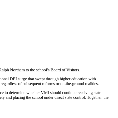
lph Northam to the school’s Board of Visitors.
tional DEI surge that swept through higher education with
, regardless of subsequent reforms or on-the-ground realities.
orce to determine whether VMI should continue receiving state
ly and placing the school under direct state control. Together, the