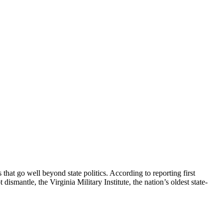
that go well beyond state politics. According to reporting first
mantle, the Virginia Military Institute, the nation’s oldest state-