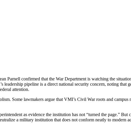
ean Parnell confirmed that the War Department is watching the situation 
s leadership pipeline is a direct national security concern, noting that 
deral attention.
mbolism. Some lawmakers argue that VMI’s Civil War roots and campus na
perintendent as evidence the institution has not “turned the page.” But 
neutralize a military institution that does not conform neatly to modern 