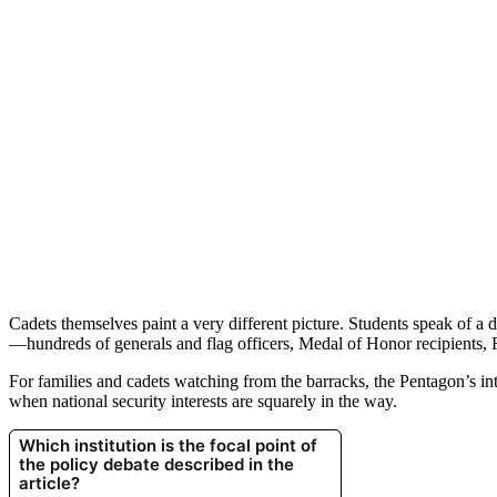
Cadets themselves paint a very different picture. Students speak of a 
—hundreds of generals and flag officers, Medal of Honor recipients, 
For families and cadets watching from the barracks, the Pentagon’s in
when national security interests are squarely in the way.