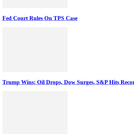
Fed Court Rules On TPS Case
Trump Wins: Oil Drops, Dow Surges, S&P Hits Reco