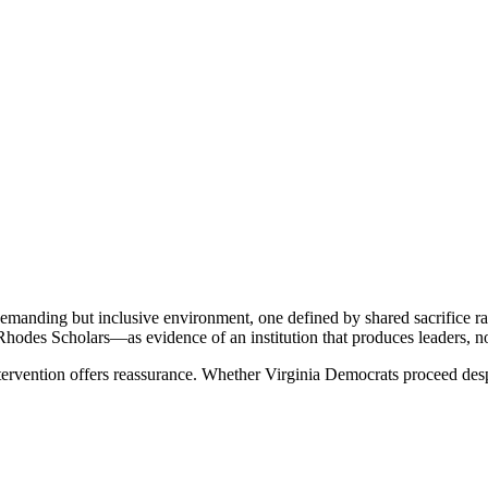
demanding but inclusive environment, one defined by shared sacrifice rat
Rhodes Scholars—as evidence of an institution that produces leaders, no
tervention offers reassurance. Whether Virginia Democrats proceed despi