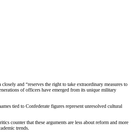
closely and “reserves the right to take extraordinary measures to
generations of officers have emerged from its unique military
mes tied to Confederate figures represent unresolved cultural
critics counter that these arguments are less about reform and more
academic trends.