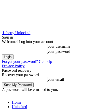
Liberty Unlocked
Sign in
Welcome! Log into your account
your username
your password
Forgot your password? Get help
Privacy Policy
Password recovery
Recover your password
your email
A password will be e-mailed to you.
Home
Unlocked