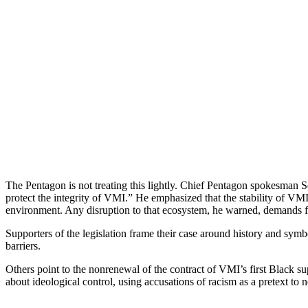
The Pentagon is not treating this lightly. Chief Pentagon spokesman S
protect the integrity of VMI.” He emphasized that the stability of VMI’
environment. Any disruption to that ecosystem, he warned, demands fe
Supporters of the legislation frame their case around history and sy
barriers.
Others point to the nonrenewal of the contract of VMI’s first Black su
about ideological control, using accusations of racism as a pretext to 