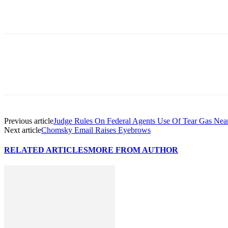
Previous article
Judge Rules On Federal Agents Use Of Tear Gas Near
Next article
Chomsky Email Raises Eyebrows
RELATED ARTICLES
MORE FROM AUTHOR