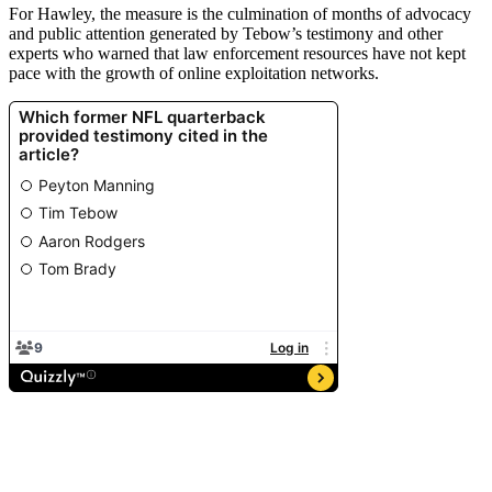
For Hawley, the measure is the culmination of months of advocacy
and public attention generated by Tebow’s testimony and other
experts who warned that law enforcement resources have not kept
pace with the growth of online exploitation networks.