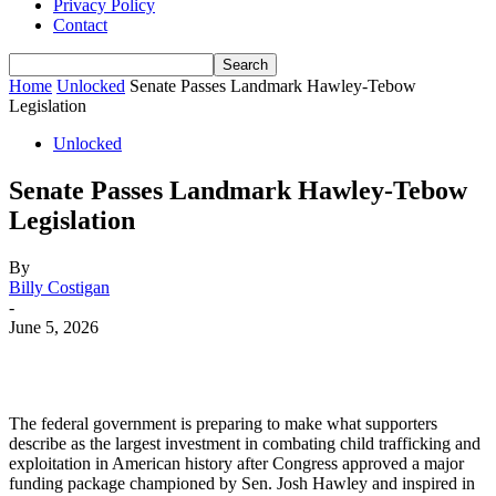
Privacy Policy
Contact
Home
Unlocked
Senate Passes Landmark Hawley-Tebow
Legislation
Unlocked
Senate Passes Landmark Hawley-Tebow
Legislation
By
Billy Costigan
-
June 5, 2026
The federal government is preparing to make what supporters
describe as the largest investment in combating child trafficking and
exploitation in American history after Congress approved a major
funding package championed by Sen. Josh Hawley and inspired in