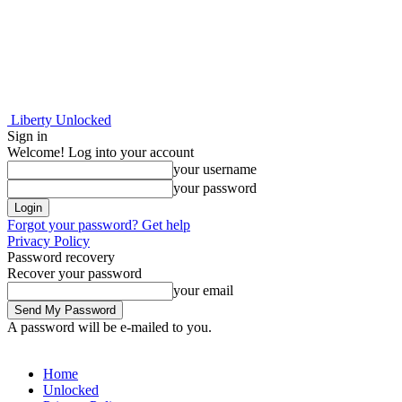
Liberty Unlocked
Sign in
Welcome! Log into your account
your username
your password
Forgot your password? Get help
Privacy Policy
Password recovery
Recover your password
your email
A password will be e-mailed to you.
Home
Unlocked