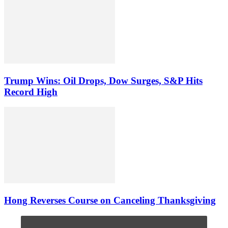
Trump Wins: Oil Drops, Dow Surges, S&P Hits
Record High
Hong Reverses Course on Canceling Thanksgiving