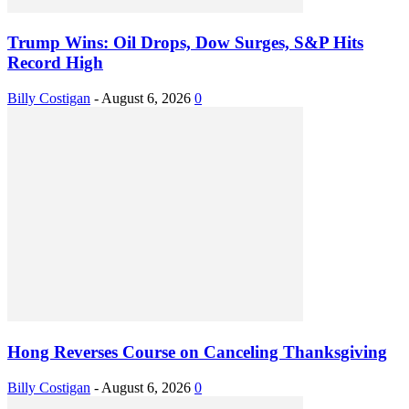
Trump Wins: Oil Drops, Dow Surges, S&P Hits
Record High
Billy Costigan
-
August 6, 2026
0
Hong Reverses Course on Canceling Thanksgiving
Billy Costigan
-
August 6, 2026
0