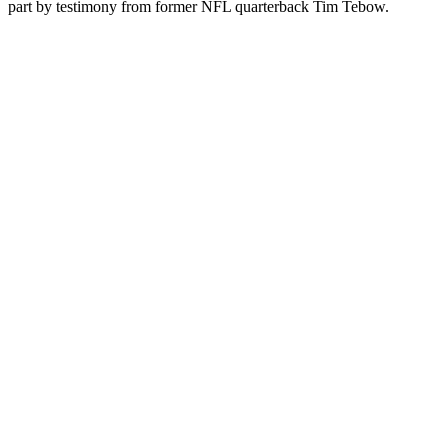
part by testimony from former NFL quarterback Tim Tebow.