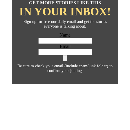
GET MORE STORIES LIKE THIS
IN YOUR INBOX!
Sign up for free our daily email and get the stories
everyone is talking about.
Name
Email
Be sure to check your email (include spam/junk folder) to
confirm your joining.