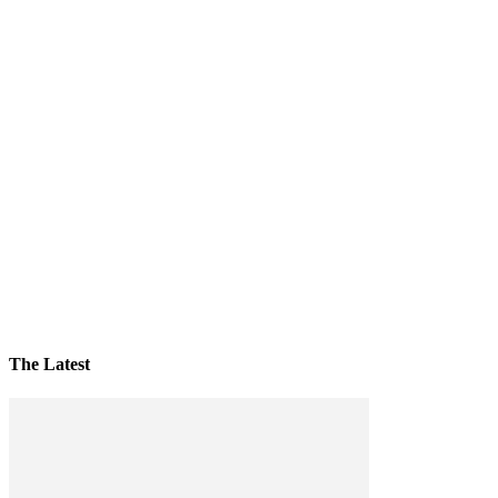
The Latest