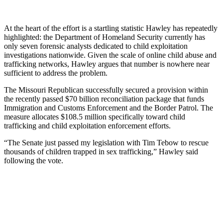
At the heart of the effort is a startling statistic Hawley has repeatedly
highlighted: the Department of Homeland Security currently has
only seven forensic analysts dedicated to child exploitation
investigations nationwide. Given the scale of online child abuse and
trafficking networks, Hawley argues that number is nowhere near
sufficient to address the problem.
The Missouri Republican successfully secured a provision within
the recently passed $70 billion reconciliation package that funds
Immigration and Customs Enforcement and the Border Patrol. The
measure allocates $108.5 million specifically toward child
trafficking and child exploitation enforcement efforts.
“The Senate just passed my legislation with Tim Tebow to rescue
thousands of children trapped in sex trafficking,” Hawley said
following the vote.