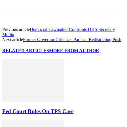
Previous article
Democrat Lawmaker Confronts DHS Secretary
Mullin
Next article
Former Governor Criticizes Partisan Redistricting Push
RELATED ARTICLES
MORE FROM AUTHOR
Fed Court Rules On TPS Case