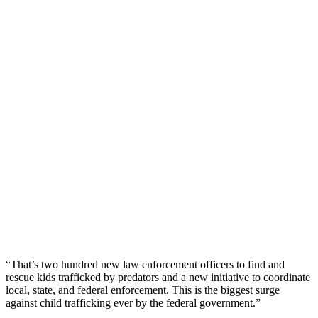
“That’s two hundred new law enforcement officers to find and
rescue kids trafficked by predators and a new initiative to coordinate
local, state, and federal enforcement. This is the biggest surge
against child trafficking ever by the federal government.”