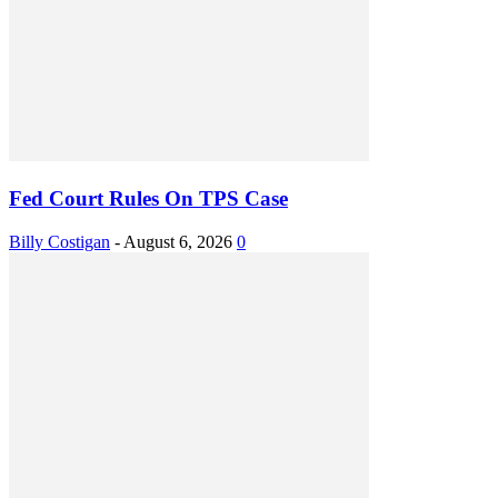
Fed Court Rules On TPS Case
Billy Costigan
-
August 6, 2026
0