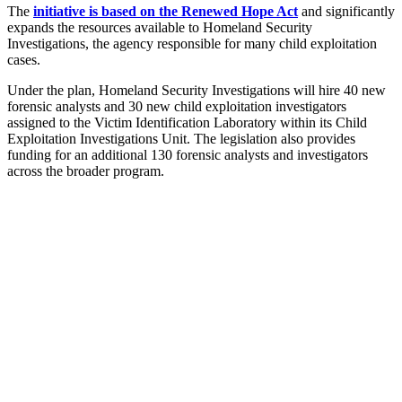
The
initiative is based on the Renewed Hope Act
and significantly
expands the resources available to Homeland Security
Investigations, the agency responsible for many child exploitation
cases.
Under the plan, Homeland Security Investigations will hire 40 new
forensic analysts and 30 new child exploitation investigators
assigned to the Victim Identification Laboratory within its Child
Exploitation Investigations Unit. The legislation also provides
funding for an additional 130 forensic analysts and investigators
across the broader program.