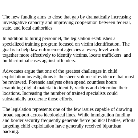
The new funding aims to close that gap by dramatically increasing
investigative capacity and improving cooperation between federal,
state, and local authorities.
In addition to hiring personnel, the legislation establishes a
specialized training program focused on victim identification. The
goal is to help law enforcement agencies at every level work
together more effectively to identify victims, locate traffickers, and
build criminal cases against offenders.
Advocates argue that one of the greatest challenges in child
exploitation investigations is the sheer volume of evidence that must
be reviewed. Forensic analysts often spend countless hours
examining digital material to identify victims and determine their
locations. Increasing the number of trained specialists could
substantially accelerate those efforts.
The legislation represents one of the few issues capable of drawing
broad support across ideological lines. While immigration funding
and border security frequently generate fierce political battles, efforts
targeting child exploitation have generally received bipartisan
backing.