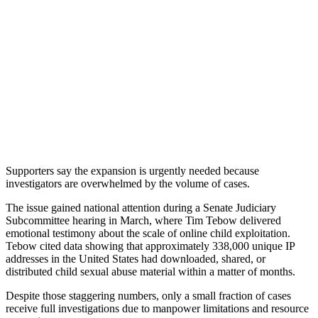
Supporters say the expansion is urgently needed because
investigators are overwhelmed by the volume of cases.
The issue gained national attention during a Senate Judiciary
Subcommittee hearing in March, where Tim Tebow delivered
emotional testimony about the scale of online child exploitation.
Tebow cited data showing that approximately 338,000 unique IP
addresses in the United States had downloaded, shared, or
distributed child sexual abuse material within a matter of months.
Despite those staggering numbers, only a small fraction of cases
receive full investigations due to manpower limitations and resource