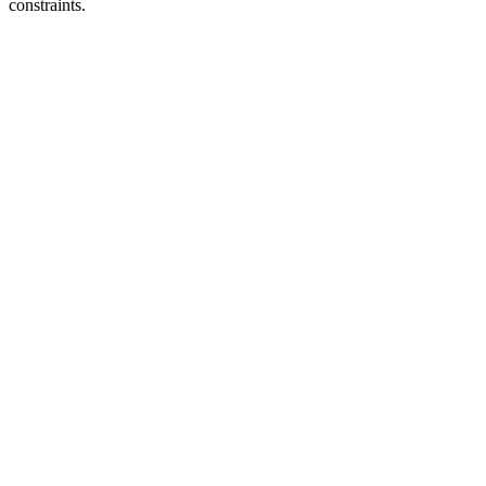
constraints.