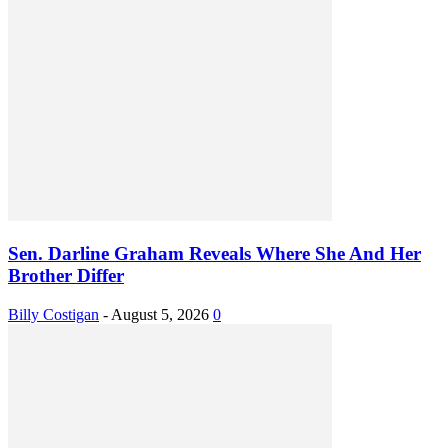
Sen. Darline Graham Reveals Where She And Her
Brother Differ
Billy Costigan
-
August 5, 2026
0