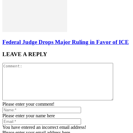
Federal Judge Drops Major Ruling in Favor of ICE
LEAVE A REPLY
Please enter your comment!
Please enter your name here
You have entered an incorrect email address!
Please enter your email address here