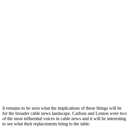
It
remains
to
be
seen
what
the
implications
of
these
fir
ings
will
be
for
the
broader
cable
news
landscape
.
Carlson
and
Lemon
were
two
of
the
most
influential
voices
in
cable
news
and
it
will
be
interesting
to
see
what
their
replacements
bring
to
the
table
.