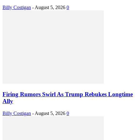
Billy Costigan
-
August 5, 2026
0
Firing Rumors Swirl As Trump Rebukes Longtime
Ally
Billy Costigan
-
August 5, 2026
0