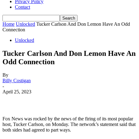
Privacy Policy
Contact
Home
Unlocked
Tucker Carlson And Don Lemon Have An Odd
Connection
Unlocked
Tucker Carlson And Don Lemon Have An
Odd Connection
By
Billy Costigan
-
April 25, 2023
Fox
News
was
rocked
by
the
news
of
the
firing
of
its
most
popular
host
,
Tucker
Carlson
,
on
Monday
.
The
network
’
s
statement
said
that
both
sides
had
agreed
to
part
ways
.