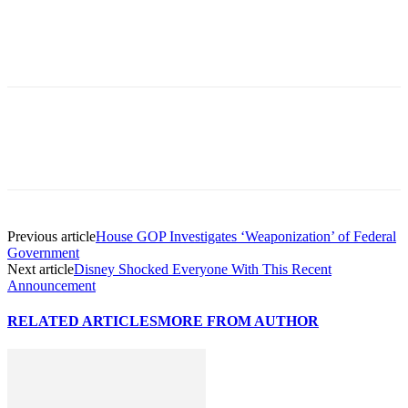
Previous article
House GOP Investigates ‘Weaponization’ of Federal
Government
Next article
Disney Shocked Everyone With This Recent
Announcement
RELATED ARTICLES
MORE FROM AUTHOR