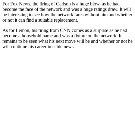
For
Fox
News
,
the
firing
of
Carlson
is
a
huge
blow
,
as
he
had
become
the
face
of
the
network
and
was
a
huge
ratings
draw
.
It
will
be
interesting
to
see
how
the
network
fares
without
him
and
whether
or
not
it
can
find
a
suitable
replacement
.
As
for
Lemon
,
his
firing
from
CNN
comes
as
a
surprise
as
he
had
become
a
household
name
and
was
a
fixture
on
the
network
.
It
remains
to
be
seen
what
his
next
move
will
be
and
whether
or
not
he
will
continue
his
career
in
cable
news
.