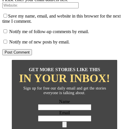
Save my name, email, and website in this browser for the next
time I comment.
Notify me of follow-up comments by email.
Notify me of new posts by email.
GET MORE STORIES LIKE THIS
IN YOUR INBOX!
Sign up for free our daily email and get the stories
everyone is talking about.
Name
Email