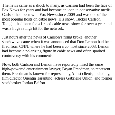
The
news
came
as
a
shock
to
many
,
as
Carlson
had
been
the
face
of
Fox
News
for
years
and
had
become
an
icon
in
conservative
media
.
Carlson
had
been
with
Fox
News
since
2009
and
was
one
of
the
most
popular
hosts
on
cable
news
.
His
show
,
Tucker
Carlson
Tonight
,
had
been
the
#
1
rated
cable
news
show
for
over
a
year
and
was
a
huge
ratings
hit
for
the
network
.
Just
hours
after
the
news
of
Carlson
’
s
firing
broke
,
another
shock
wave
came
when
it
was
announced
that
Don
Lemon
had
been
fired
from
CNN
,
where
he
had
been
a
co
–
host
since
2003
.
Lemon
had
become
a
polar
izing
figure
in
cable
news
and
often
sparked
controversy
with
his
comments
.
Now
,
both
Carlson
and
Lemon
have
reportedly
hired
the
same
high
–
powered
entertainment
lawyer
,
Bryan
Freed
man
,
to
represent
them
.
Freed
man
is
known
for
representing
A
–
list
clients
,
including
film
director
Quentin
Tarant
ino
,
actress
Gabriel
le
Union
,
and
former
stock
bro
ker
Jordan
Bel
fort
.