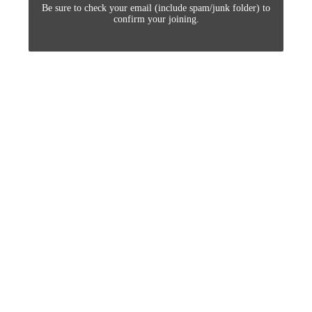
Be sure to check your email (include spam/junk folder) to
confirm your joining.