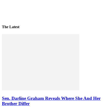
The Latest
Sen. Darline Graham Reveals Where She And Her
Brother Differ