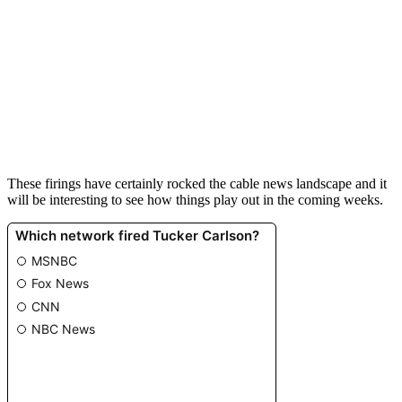
These
fir
ings
have
certainly
rocked
the
cable
news
landscape
and
it
will
be
interesting
to
see
how
things
play
out
in
the
coming
weeks
.