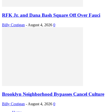
RFK Jr. and Dana Bash Square Off Over Fauci
Billy Costigan
-
August 4, 2026
0
Brooklyn Neighborhood Bypasses Cancel Culture
Billy Costigan
-
August 4, 2026
0