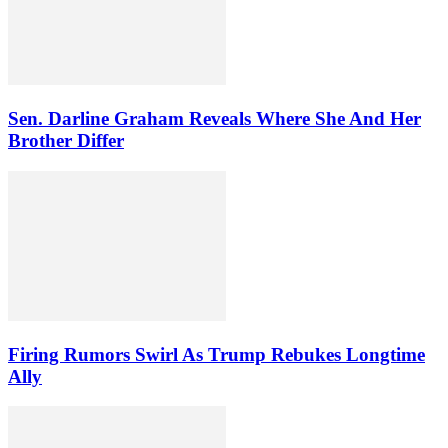
Sen. Darline Graham Reveals Where She And Her
Brother Differ
Firing Rumors Swirl As Trump Rebukes Longtime
Ally