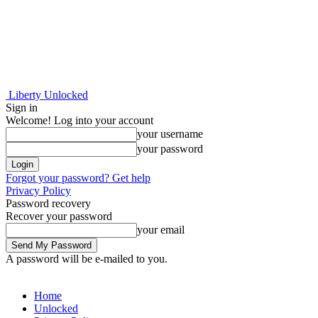
Liberty Unlocked
Sign in
Welcome! Log into your account
your username
your password
Forgot your password? Get help
Privacy Policy
Password recovery
Recover your password
your email
A password will be e-mailed to you.
Home
Unlocked