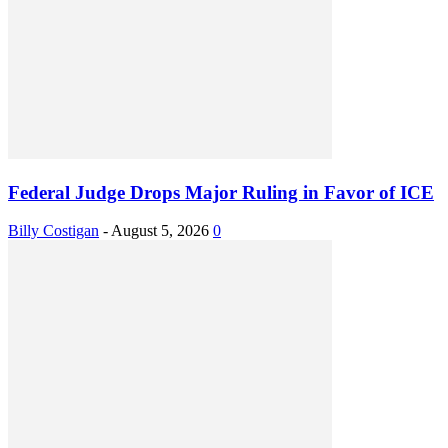
Federal Judge Drops Major Ruling in Favor of ICE
Billy Costigan
-
August 5, 2026
0