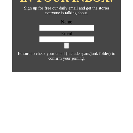
Sign up for free our daily email and get the stories
everyone is talking about.
Name
Email
Be sure to check your email (include spam/junk folder) to
confirm your joining.