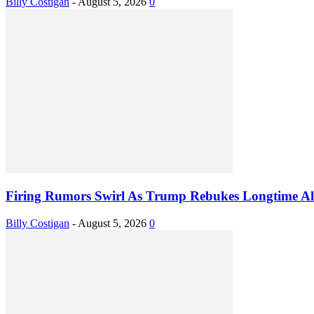
Billy Costigan
-
August 5, 2026
0
Firing Rumors Swirl As Trump Rebukes Longtime Al
Billy Costigan
-
August 5, 2026
0