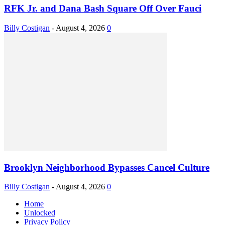
RFK Jr. and Dana Bash Square Off Over Fauci
Billy Costigan
-
August 4, 2026
0
Brooklyn Neighborhood Bypasses Cancel Culture
Billy Costigan
-
August 4, 2026
0
Home
Unlocked
Privacy Policy