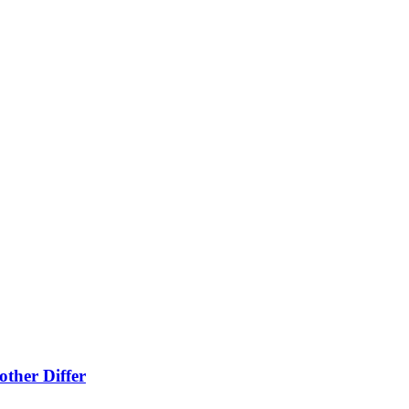
ther Differ