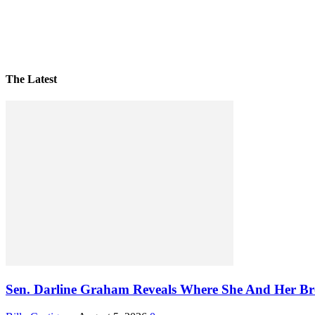
The Latest
Sen. Darline Graham Reveals Where She And Her Bro