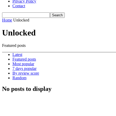
Privacy Policy
Contact
Home
Unlocked
Unlocked
Featured posts
Latest
Featured posts
Most popular
7 days popular
By review score
Random
No posts to display