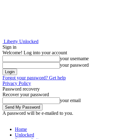
Liberty Unlocked
Sign in
Welcome! Log into your account
your username
your password
Forgot your password? Get help
Privacy Policy
Password recovery
Recover your password
your email
A password will be e-mailed to you.
Home
Unlocked