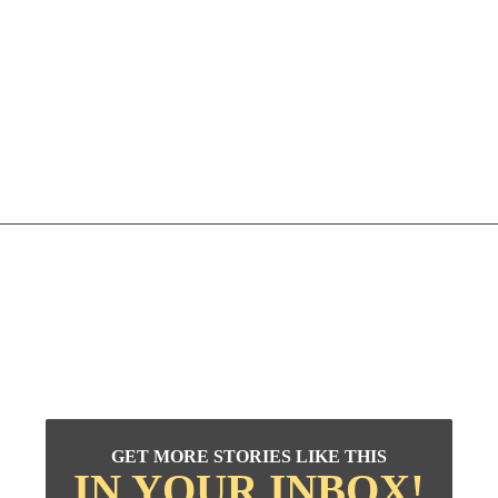
GET MORE STORIES LIKE THIS
IN YOUR INBOX!