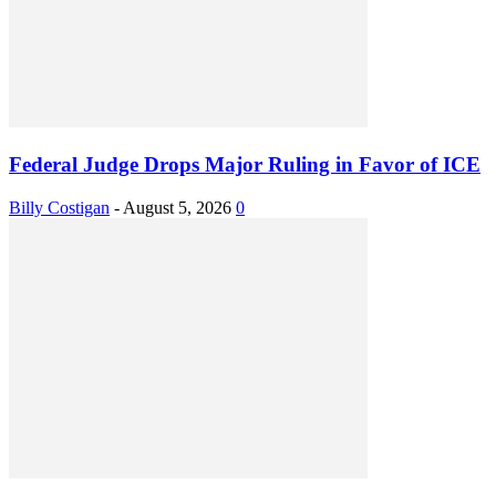
Federal Judge Drops Major Ruling in Favor of ICE
Billy Costigan
-
August 5, 2026
0