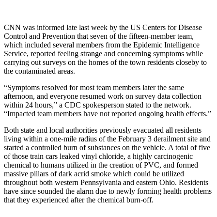
CNN was informed late last week by the US Centers for Disease
Control and Prevention that seven of the fifteen-member team,
which included several members from the Epidemic Intelligence
Service, reported feeling strange and concerning symptoms while
carrying out surveys on the homes of the town residents closeby to
the contaminated areas.
“Symptoms resolved for most team members later the same
afternoon, and everyone resumed work on survey data collection
within 24 hours,” a CDC spokesperson stated to the network.
“Impacted team members have not reported ongoing health effects.”
Both state and local authorities previously evacuated all residents
living within a one-mile radius of the February 3 derailment site and
started a controlled burn of substances on the vehicle. A total of five
of those train cars leaked vinyl chloride, a highly carcinogenic
chemical to humans utilized in the creation of PVC, and formed
massive pillars of dark acrid smoke which could be utilized
throughout both western Pennsylvania and eastern Ohio. Residents
have since sounded the alarm due to newly forming health problems
that they experienced after the chemical burn-off.