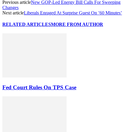
Previous article
New GOP-Led Energy Bill Calls For Sweeping
Changes
Next article
Liberals Enraged At Surprise Guest On ’60 Minutes’
RELATED ARTICLES
MORE FROM AUTHOR
Fed Court Rules On TPS Case