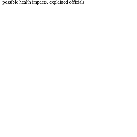
possible health impacts, explained officials.