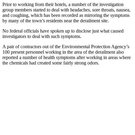
Prior to working from their hotels, a number of the investigation
group members started to deal with headaches, sore throats, nausea,
and coughing, which has been recorded as mirroring the symptoms
by many of the town’s residents near the derailment site.
No federal officials have spoken up to disclose just what caused
investigators to deal with such symptoms.
A pair of contractors out of the Environmental Protection Agency’s
100 present personnel working in the area of the derailment also
reported a number of health symptoms after working in areas where
the chemicals had created some fairly strong odors.