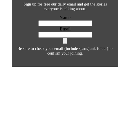
Sign up for free our daily email and get the stories
everyone is talking about.
Name
Email
Be sure to check your email (include spam/junk folder) to
confirm your joining.