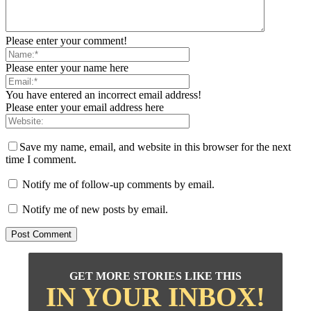
Please enter your comment!
Please enter your name here
You have entered an incorrect email address!
Please enter your email address here
Save my name, email, and website in this browser for the next
time I comment.
Notify me of follow-up comments by email.
Notify me of new posts by email.
GET MORE STORIES LIKE THIS
IN YOUR INBOX!