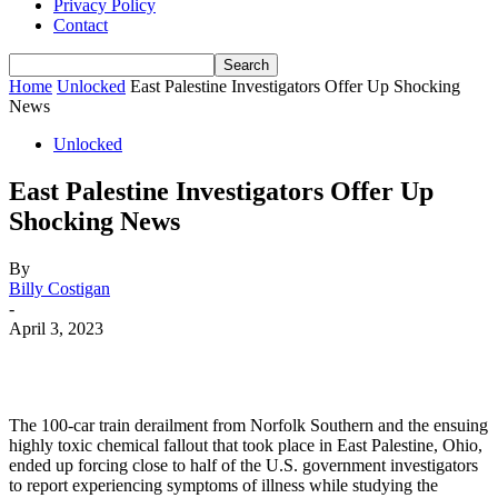
Privacy Policy
Contact
Home
Unlocked
East Palestine Investigators Offer Up Shocking
News
Unlocked
East Palestine Investigators Offer Up
Shocking News
By
Billy Costigan
-
April 3, 2023
The 100-car train derailment from Norfolk Southern and the ensuing
highly toxic chemical fallout that took place in East Palestine, Ohio,
ended up forcing close to half of the U.S. government investigators
to report experiencing symptoms of illness while studying the