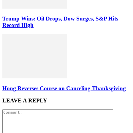
Trump Wins: Oil Drops, Dow Surges, S&P Hits
Record High
Hong Reverses Course on Canceling Thanksgiving
LEAVE A REPLY