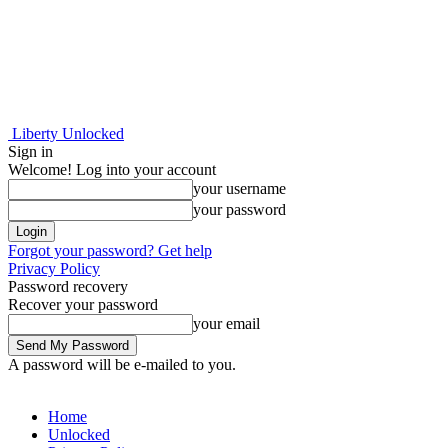
Liberty Unlocked
Sign in
Welcome! Log into your account
your username
your password
Forgot your password? Get help
Privacy Policy
Password recovery
Recover your password
your email
A password will be e-mailed to you.
Home
Unlocked