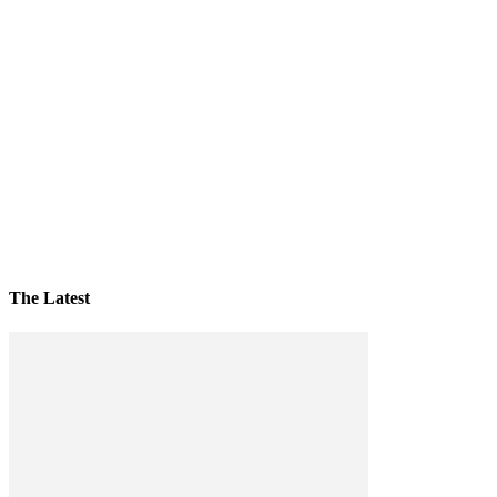
The Latest