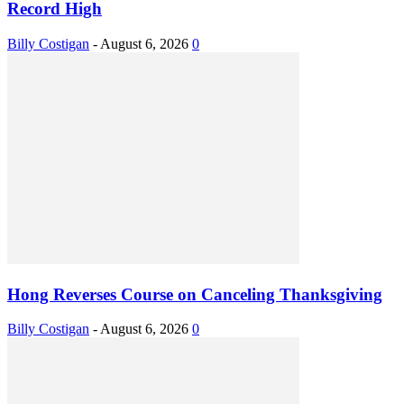
Record High
Billy Costigan
-
August 6, 2026
0
Hong Reverses Course on Canceling Thanksgiving
Billy Costigan
-
August 6, 2026
0