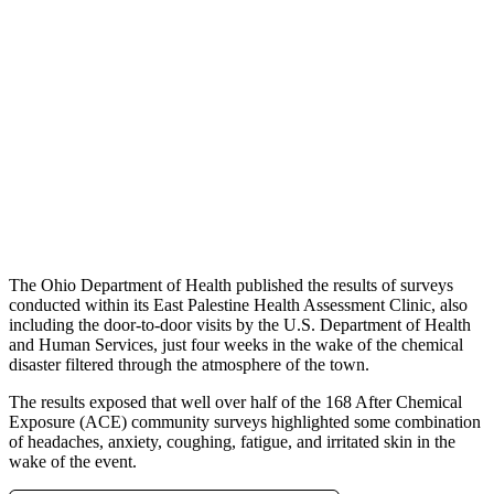
The Ohio Department of Health published the results of surveys
conducted within its East Palestine Health Assessment Clinic, also
including the door-to-door visits by the U.S. Department of Health
and Human Services, just four weeks in the wake of the chemical
disaster filtered through the atmosphere of the town.
The results exposed that well over half of the 168 After Chemical
Exposure (ACE) community surveys highlighted some combination
of headaches, anxiety, coughing, fatigue, and irritated skin in the
wake of the event.