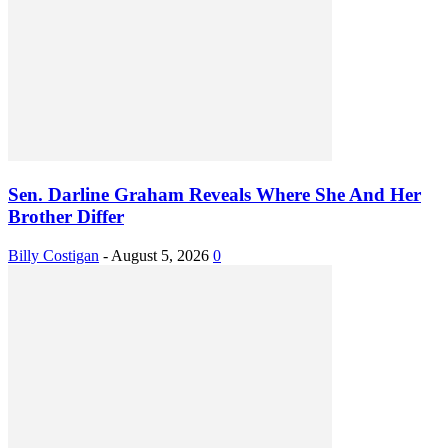
Sen. Darline Graham Reveals Where She And Her
Brother Differ
Billy Costigan
-
August 5, 2026
0