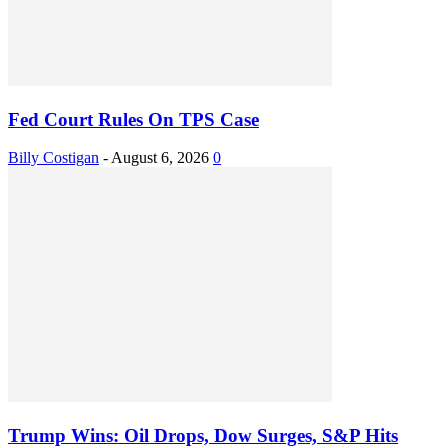
Fed Court Rules On TPS Case
Billy Costigan
-
August 6, 2026
0
Trump Wins: Oil Drops, Dow Surges, S&P Hits