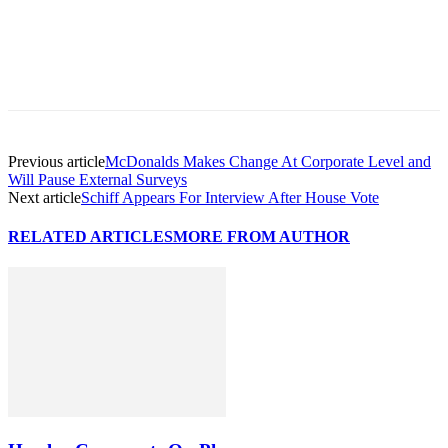
Previous article
McDonalds Makes Change At Corporate Level and
Will Pause External Surveys
Next article
Schiff Appears For Interview After House Vote
RELATED ARTICLES
MORE FROM AUTHOR