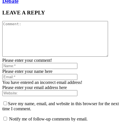
Debate
LEAVE A REPLY
Please enter your comment!
Please enter your name here
You have entered an incorrect email address!
Please enter your email address here
Save my name, email, and website in this browser for the next
time I comment.
Notify me of follow-up comments by email.