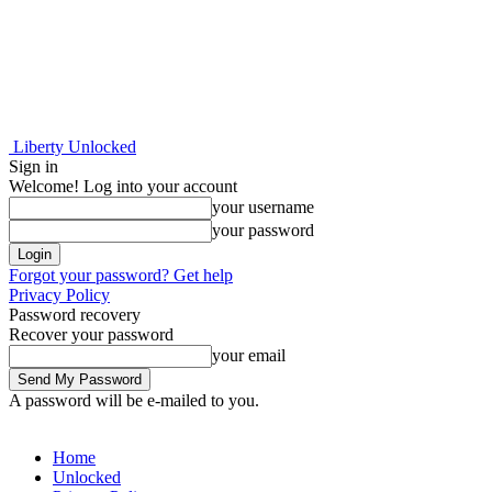
Liberty Unlocked
Sign in
Welcome! Log into your account
your username
your password
Forgot your password? Get help
Privacy Policy
Password recovery
Recover your password
your email
A password will be e-mailed to you.
Home
Unlocked