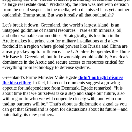
“a large real estate deal.” Predictably, the idea was met with derision
from the usual suspects in the media, who dismissed it as yet another
outlandish Trump stunt. But was it really all that outlandish?
Let’s break it down. Greenland, the world’s largest island, is an
untapped goldmine of natural resources—rare earth minerals, oil,
and other valuable commodities. Strategically, its location in the
Arctic makes it a prime spot for military installations and a key
foothold in a region where global powers like Russia and China are
already jockeying for influence. The U.S. already operates the Thule
Air Base in Greenland, but full ownership would solidify America’s
dominance in the Arctic and secure access to resources critical for
everything from technology to defense systems.
Greenland’s Prime Minister Múte Egede
didn’t outright dismiss
the idea either
. In fact, his recent comments suggest a growing
appetite for independence from Denmark. Egede remarked, “It is
about time that we ourselves take a step and shape our future, also
with regard to who we will cooperate closely with, and who our
trading partners will be.” That’s about as diplomatic a signal as you
can get that Greenland is open for discussions about its future—and
potentially, its new partners.