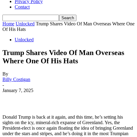
Privacy Policy
Contact
Home
Unlocked
Trump Shares Video Of Man Overseas Where One
Of His Hats
Unlocked
Trump Shares Video Of Man Overseas
Where One Of His Hats
By
Billy Costigan
-
January 7, 2025
Donald Trump is back at it again, and this time, he’s setting his
sights on the icy, mineral-rich expanse of Greenland. Yes, the
President-elect is once again floating the idea of bringing Greenland
under the stars and stripes, and he’s doing it in the most Trumpian