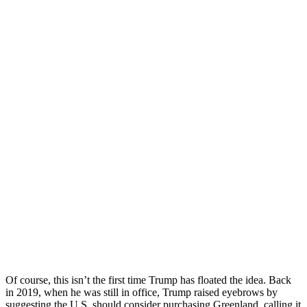
Of course, this isn’t the first time Trump has floated the idea. Back
in 2019, when he was still in office, Trump raised eyebrows by
suggesting the U.S. should consider purchasing Greenland, calling it