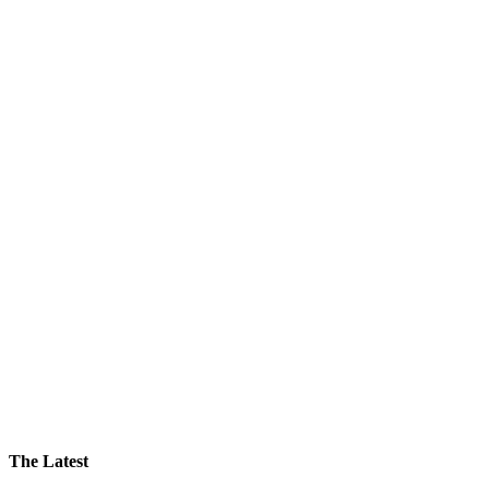
The Latest