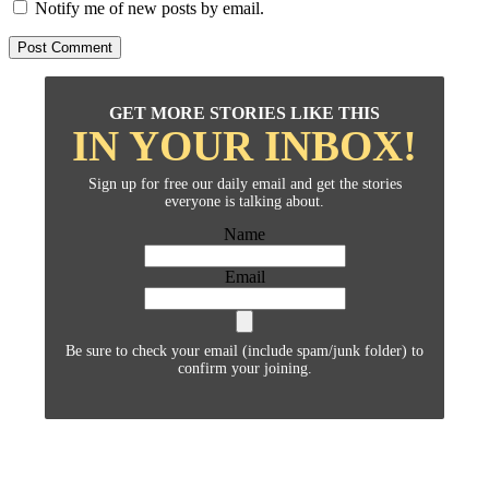
Notify me of new posts by email.
GET MORE STORIES LIKE THIS
IN YOUR INBOX!
Sign up for free our daily email and get the stories
everyone is talking about.
Name
Email
Be sure to check your email (include spam/junk folder) to
confirm your joining.