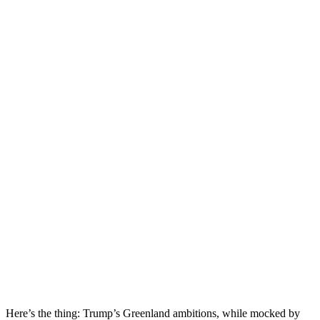
Here’s the thing: Trump’s Greenland ambitions, while mocked by