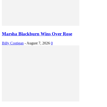
Marsha Blackburn Wins Over Rose
Billy Costigan
-
August 7, 2026
0