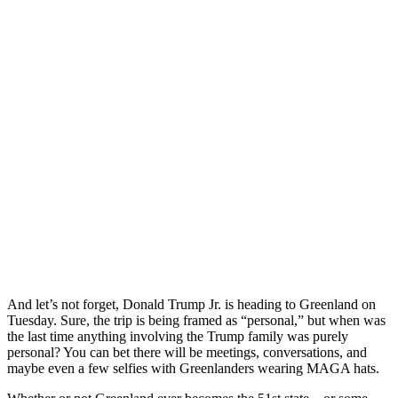
And let’s not forget, Donald Trump Jr. is heading to Greenland on
Tuesday. Sure, the trip is being framed as “personal,” but when was
the last time anything involving the Trump family was purely
personal? You can bet there will be meetings, conversations, and
maybe even a few selfies with Greenlanders wearing MAGA hats.