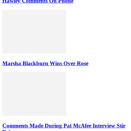
Hawley Comments On Phone
Marsha Blackburn Wins Over Rose
Comments Made During Pat McAfee Interview Stir