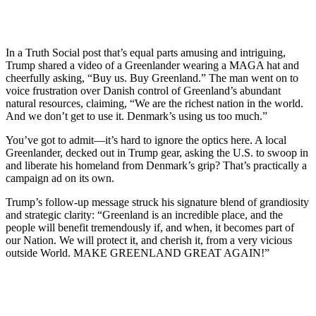
In a Truth Social post that’s equal parts amusing and intriguing,
Trump shared a video of a Greenlander wearing a MAGA hat and
cheerfully asking, “Buy us. Buy Greenland.” The man went on to
voice frustration over Danish control of Greenland’s abundant
natural resources, claiming, “We are the richest nation in the world.
And we don’t get to use it. Denmark’s using us too much.”
You’ve got to admit—it’s hard to ignore the optics here. A local
Greenlander, decked out in Trump gear, asking the U.S. to swoop in
and liberate his homeland from Denmark’s grip? That’s practically a
campaign ad on its own.
Trump’s follow-up message struck his signature blend of grandiosity
and strategic clarity: “Greenland is an incredible place, and the
people will benefit tremendously if, and when, it becomes part of
our Nation. We will protect it, and cherish it, from a very vicious
outside World. MAKE GREENLAND GREAT AGAIN!”