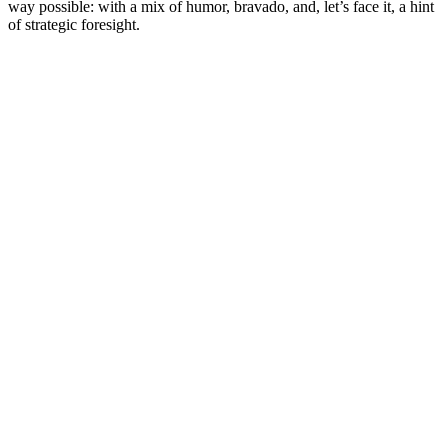
way possible: with a mix of humor, bravado, and, let’s face it, a hint
of strategic foresight.