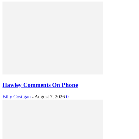
Hawley Comments On Phone
Billy Costigan
-
August 7, 2026
0