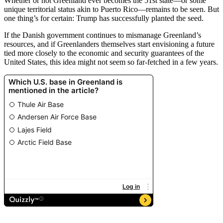
Whether or not Greenland ever becomes the 51st state—or some
unique territorial status akin to Puerto Rico—remains to be seen. But
one thing’s for certain: Trump has successfully planted the seed.
If the Danish government continues to mismanage Greenland’s
resources, and if Greenlanders themselves start envisioning a future
tied more closely to the economic and security guarantees of the
United States, this idea might not seem so far-fetched in a few years.