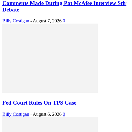
Comments Made During Pat McAfee Interview Stir
Debate
Billy Costigan
-
August 7, 2026
0
Fed Court Rules On TPS Case
Billy Costigan
-
August 6, 2026
0