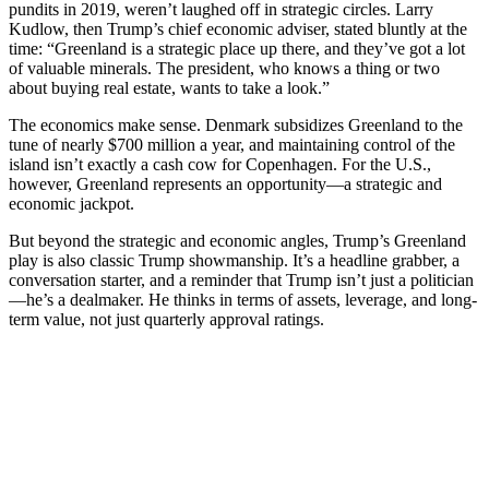
pundits in 2019, weren’t laughed off in strategic circles. Larry
Kudlow, then Trump’s chief economic adviser, stated bluntly at the
time: “Greenland is a strategic place up there, and they’ve got a lot
of valuable minerals. The president, who knows a thing or two
about buying real estate, wants to take a look.”
The economics make sense. Denmark subsidizes Greenland to the
tune of nearly $700 million a year, and maintaining control of the
island isn’t exactly a cash cow for Copenhagen. For the U.S.,
however, Greenland represents an opportunity—a strategic and
economic jackpot.
But beyond the strategic and economic angles, Trump’s Greenland
play is also classic Trump showmanship. It’s a headline grabber, a
conversation starter, and a reminder that Trump isn’t just a politician
—he’s a dealmaker. He thinks in terms of assets, leverage, and long-
term value, not just quarterly approval ratings.